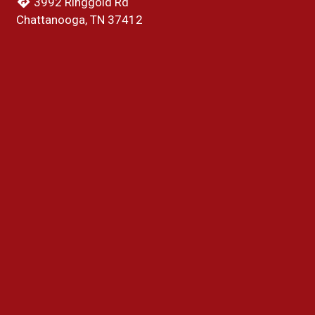
3992 Ringgold Rd
Chattanooga, TN 37412
(423) 541-1904
Business Hours
Mon & Tue:
10:00 AM - 9:00 PM
Wed:
Closed
Thu:
10:00 AM - 9:00 PM
Fri - Sun:
10:00 AM - 9:30 PM
Carryout Hours
Mon & Tue:
10:00 AM - 8:30 PM
Wed:
Closed
Thu:
10:00 AM - 8:30 PM
Fri - Sun:
10:00 AM - 9:00 PM