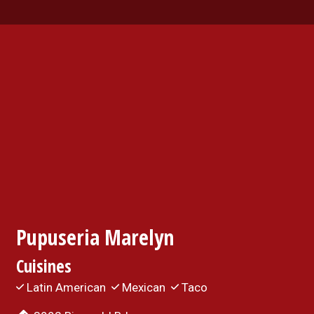
Contact For
Pupuseria Marelyn
Cuisines
Latin American
Mexican
Taco