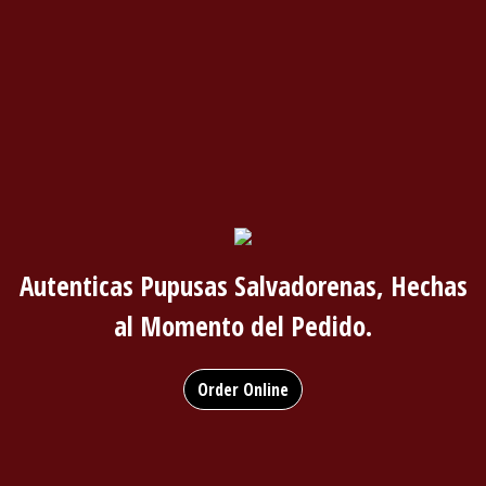
Autenticas Pupusas Salvadorenas, Hechas
al Momento del Pedido.
Order Online