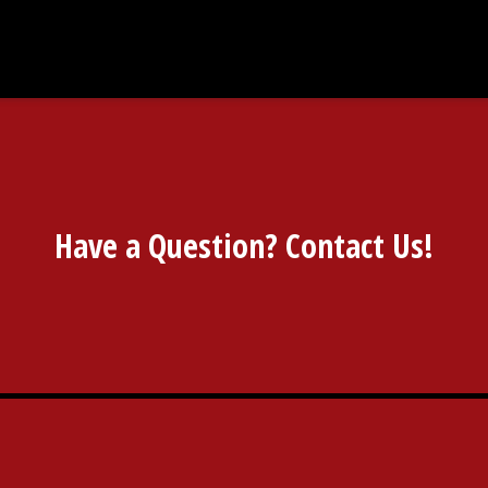
Have a Question? Contact Us!
Have a Ques
Restaurant 
Contact For