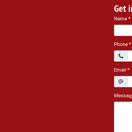
Get 
Name
*
Phone
*
Email
*
Messag